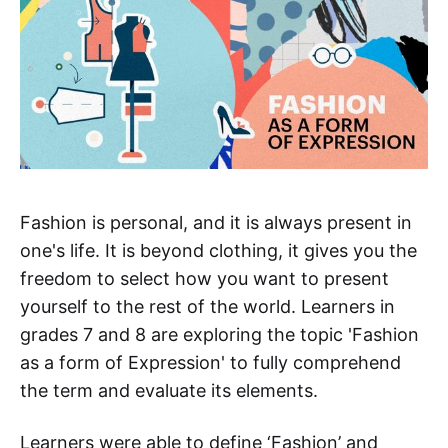
Fashion is personal, and it is always present in
one's life. It is beyond clothing, it gives you the
freedom to select how you want to present
yourself to the rest of the world. Learners in
grades 7 and 8 are exploring the topic 'Fashion
as a form of Expression' to fully comprehend
the term and evaluate its elements.
Learners were able to define ‘Fashion’ and