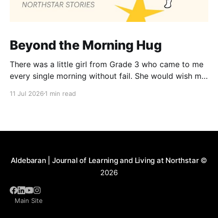
Beyond the Morning Hug
There was a little girl from Grade 3 who came to me
every single morning without fail. She would wish me
“Good morning, Ma’am,” and wrap her tiny arms
11 Jul 2026
1 min read
around me in the warmest hug. One day, when I
gently asked her why she hugged me every day, her
Aldebaran | Journal of Learning and Living at Northstar
©
2026
Main Site