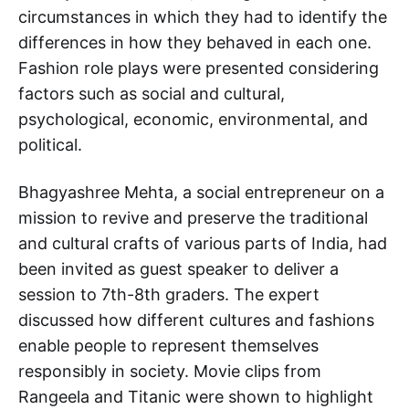
circumstances in which they had to identify the
differences in how they behaved in each one.
Fashion role plays were presented considering
factors such as social and cultural,
psychological, economic, environmental, and
political.
Bhagyashree Mehta, a social entrepreneur on a
mission to revive and preserve the traditional
and cultural crafts of various parts of India, had
been invited as guest speaker to deliver a
session to 7th-8th graders. The expert
discussed how different cultures and fashions
enable people to represent themselves
responsibly in society. Movie clips from
Rangeela and Titanic were shown to highlight