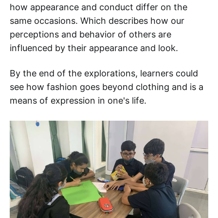
how appearance and conduct differ on the
same occasions. Which describes how our
perceptions and behavior of others are
influenced by their appearance and look.
By the end of the explorations, learners could
see how fashion goes beyond clothing and is a
means of expression in one's life.