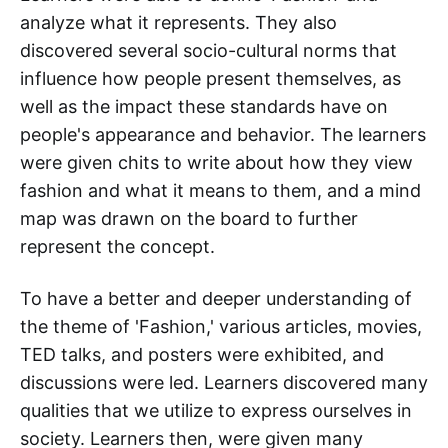
analyze what it represents. They also
discovered several socio-cultural norms that
influence how people present themselves, as
well as the impact these standards have on
people's appearance and behavior. The learners
were given chits to write about how they view
fashion and what it means to them, and a mind
map was drawn on the board to further
represent the concept.
To have a better and deeper understanding of
the theme of 'Fashion,' various articles, movies,
TED talks, and posters were exhibited, and
discussions were led. Learners discovered many
qualities that we utilize to express ourselves in
society. Learners then, were given many