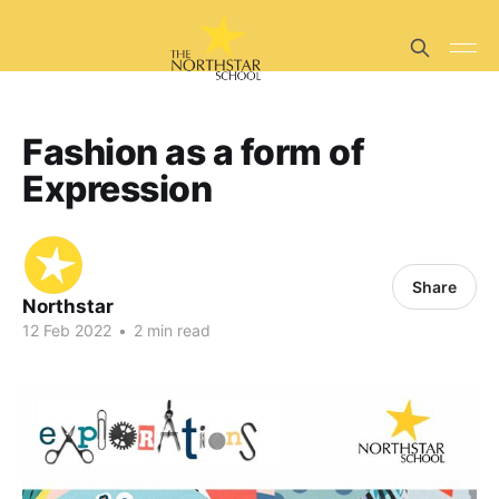
Fashion as a form of
Expression
Share
Northstar
12 Feb 2022
•
2 min read