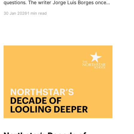
questions. The writer Jorge Luis Borges once
wrote of a dawn that finds us exactly where we
30 Jan 2026
1 min read
are. It is a beautiful thought, but at Northstar
we have observed something slightly different.
We believe the dawn finds us a little