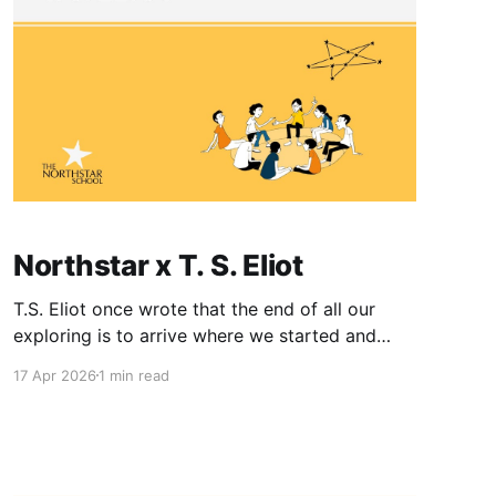
Northstar x T. S. Eliot
T.S. Eliot once wrote that the end of all our
exploring is to arrive where we started and
know the place for the first time. It is a
17 Apr 2026
1 min read
profound paradox: that after all the wandering,
the most significant discovery we make is the
one we have carried with us