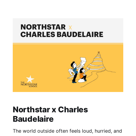
where they feel astray from their true potential,
lost in a
Northstar x Charles
Baudelaire
The world outside often feels loud, hurried, and