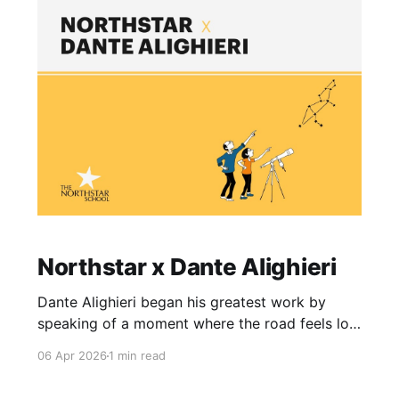
classroom practice. Over the course of two
weeks, TNF 2026 invites Northstar Educators
Northstar x Dante Alighieri
Dante Alighieri began his greatest work by
speaking of a moment where the road feels lost
and the woods grow dark and unfamiliar. For
06 Apr 2026
1 min read
many children, the traditional path of learning
can feel exactly like that, a daunting place