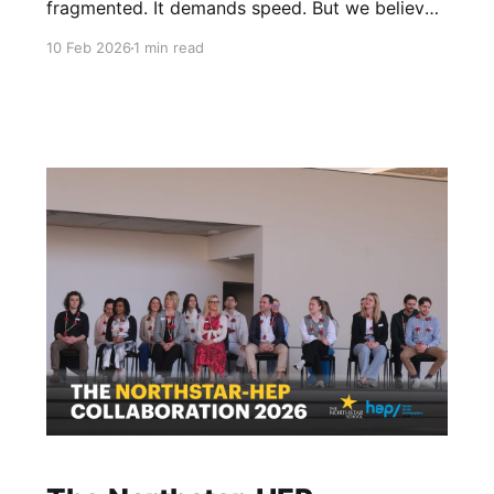
fragmented. It demands speed. But we believe
a child’s environment should be the opposite:
10 Feb 2026
1 min read
slow, intentional, and unhurried. Charles
Baudelaire wrote of an ideal place where there
is nothing else but grace and measure. At
Northstar, this isn't just