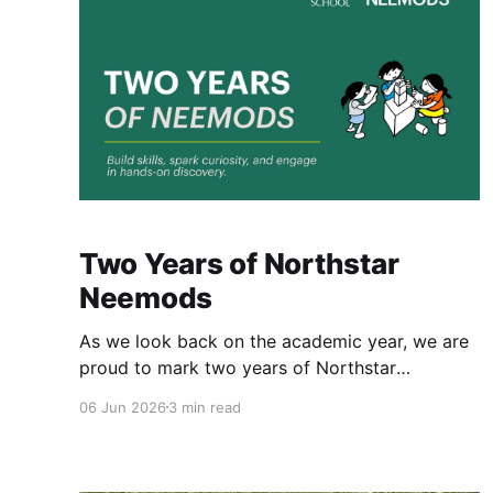
Two Years of Northstar
Neemods
As we look back on the academic year, we are
proud to mark two years of Northstar
Neemods. Northstar Neemods are trans-
06 Jun 2026
3 min read
curricular programs, offering new learning
experiences. What makes these programs truly
unique is that they are fully integrated into our