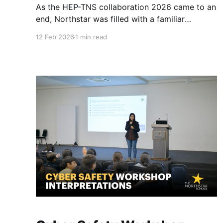
As the HEP-TNS collaboration 2026 came to an
end, Northstar was filled with a familiar
warmth. Their departure was a reminder that
12 Feb 2026
1 min read
while Switzerland and India may be miles apart,
the educational philosophy remains the same.
Reflecting on these two weeks, Mohit Sir
shared, "It doesn't