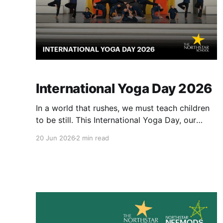
International Yoga Day 2026
In a world that rushes, we must teach children
to be still. This International Yoga Day, our
learners explored peace and patience. We
20 Jun 2026
2 min read
welcomed Yoga experts, Dhara Kotecha and
Khushi S.They taught us that yoga is not about
doing, it is about being. It is not easy for
children