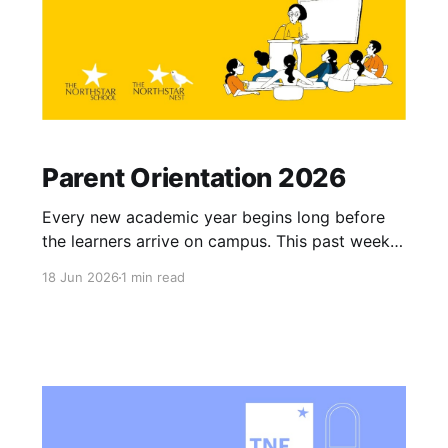
Parent Orientation 2026
Every new academic year begins long before
the learners arrive on campus. This past week,
both our campuses opened their doors for the
18 Jun 2026
1 min read
Parent Orientation 2026. These orientations are
not merely administrative routines, they are the
moments where we align our perspective with
the families who entrust us with their