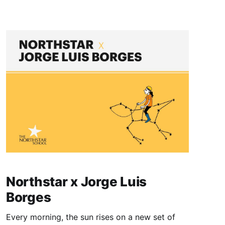
developmental opportunities beyond regular
school hours. This program aims to further
solidify academic concepts and foster holistic
Northstar x Jorge Luis
Borges
Every morning, the sun rises on a new set of