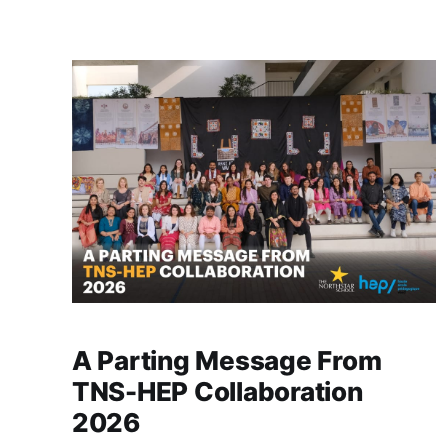
stay behind for a moment, simply reminiscing
about the years spent together. The hallways
feel different now, yet
A Parting Message From
TNS-HEP Collaboration
2026