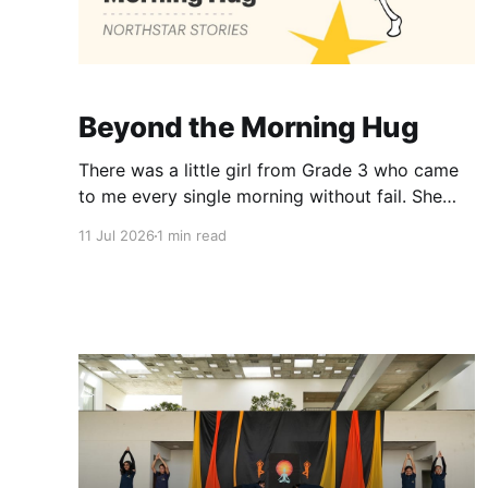
Beyond the Morning Hug
There was a little girl from Grade 3 who came
to me every single morning without fail. She
would wish me “Good morning, Ma’am,” and
11 Jul 2026
1 min read
wrap her tiny arms around me in the warmest
hug. One day, when I gently asked her why she
hugged me every day, her