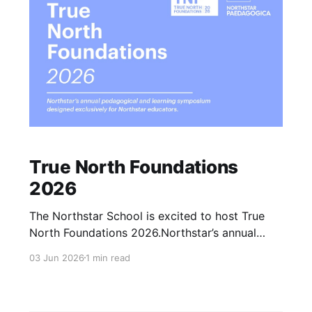
True North Foundations
2026
The Northstar School is excited to host True
North Foundations 2026.Northstar’s annual
pedagogical and learning symposium designed
03 Jun 2026
1 min read
exclusively for Northstar educators. TNF is our
annual gathering at the intersection of
educational philosophy, theory, and living