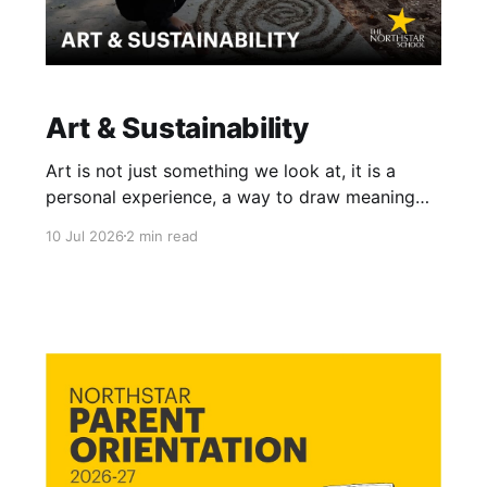
Art & Sustainability
Art is not just something we look at, it is a
personal experience, a way to draw meaning
from the world around us. When our learners
10 Jul 2026
2 min read
explore art, they learn that it has no single,
rigid definition. It lives in Warli paintings, in a
stroke of an abstract painting, and