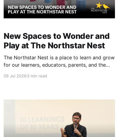
New Spaces to Wonder and
Play at The Northstar Nest
The Northstar Nest is a place to learn and grow
for our learners, educators, parents, and the
community. We have spent an incredible
09 Jul 2026
3 min read
amount of time designing our spaces.
Alongside our indoor learning architecture, we
have spared no effort to create meaningful,
fun, and curriculum-aligned play areas. Free,
open