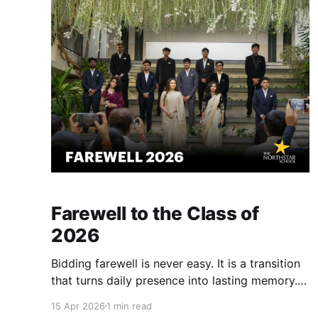
school timings. They are a core part of
Farewell to the Class of
2026
Bidding farewell is never easy. It is a transition
that turns daily presence into lasting memory.
The Class of 2026 has already stepped into a
15 Apr 2026
1 min read
world of vast possibilities. At Northstar, we