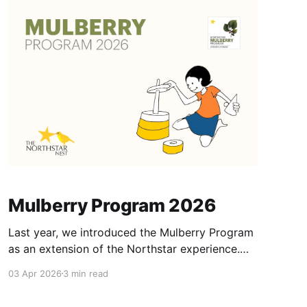
Mulberry Program 2026
Last year, we introduced the Mulberry Program
as an extension of the Northstar experience.
Mulberry Program is designed to provide K1 &
03 Apr 2026
3 min read
K2 students of the Northstar School with
additional supervised learning and