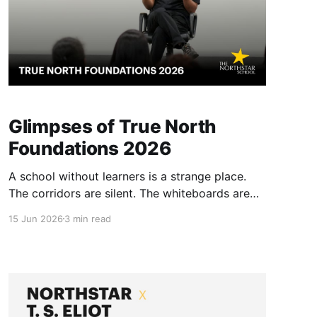
Glimpses of True North
Foundations 2026
A school without learners is a strange place.
The corridors are silent. The whiteboards are
blank. Yet, for the past two weeks, Northstar
15 Jun 2026
3 min read
has been alive with a different kind of energy.
We hosted True North Foundations 2026. TNF
is our annual gathering. It is a space where
educational philosophy