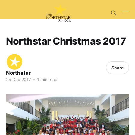
Northstar Christmas 2017
Share
Northstar
25 Dec 2017
•
1 min read