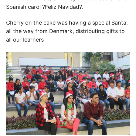
Spanish carol ?Feliz Navidad?.
Cherry on the cake was having a special Santa,
all the way from Denmark, distributing gifts to
all our learners