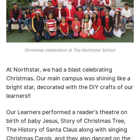
Christmas celebration at The Northstar School
At Northstar, we had a blast celebrating
Christmas. Our main campus was shining like a
bright star, decorated with the DIY crafts of our
learners!!
Our Learners performed a reader's theatre on
birth of baby Jesus, Story of Christmas Tree,
The History of Santa Claus along with singing
Christmas Carols, and they also danced on the