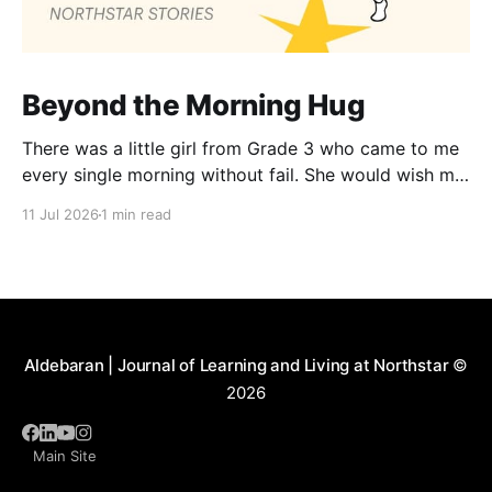
Beyond the Morning Hug
There was a little girl from Grade 3 who came to me
every single morning without fail. She would wish me
“Good morning, Ma’am,” and wrap her tiny arms
11 Jul 2026
1 min read
around me in the warmest hug. One day, when I
gently asked her why she hugged me every day, her
Aldebaran | Journal of Learning and Living at Northstar
©
2026
Main Site