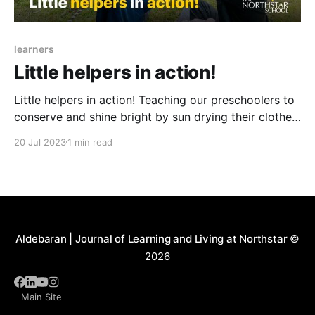
learners
Little helpers in action!
Little helpers in action! Teaching our preschoolers to
conserve and shine bright by sun drying their clothes.
They are not only having a blast but also learning
20 Jul 2023
1 min read
about energy conservation and being eco-friendly.
They are also developing their fine motor skills while
arranging and hanging clothes with colorful cloth
Aldebaran | Journal of Learning and Living at Northstar
©
2026
Main Site