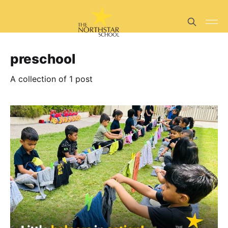
preschool
A collection of 1 post