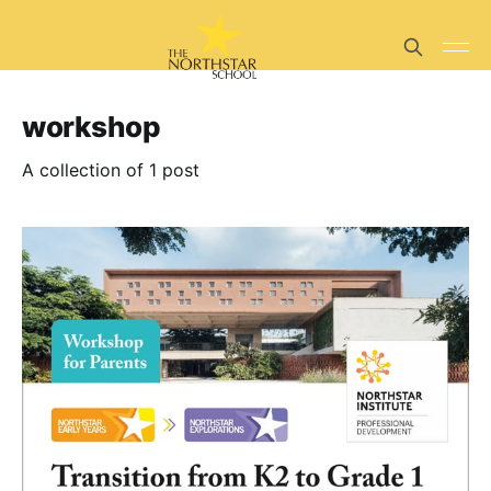
workshop
A collection of 1 post