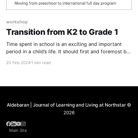
workshop
Transition from K2 to Grade 1
Time spent in school is an exciting and important
period in a child’s life. It should first and foremost be
a joyful experience! Our goal is to make your child’s
20 Feb 2024
1 min read
years in school a pleasant and rewarding experience
and to create an atmosphere where the child feels
secure,
Aldebaran | Journal of Learning and Living at Northstar
©
2026
Main Site