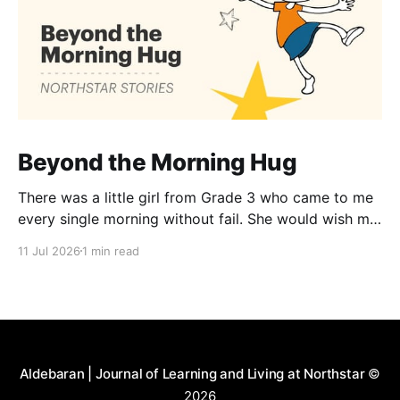
Beyond the Morning Hug
There was a little girl from Grade 3 who came to me
every single morning without fail. She would wish me
“Good morning, Ma’am,” and wrap her tiny arms
11 Jul 2026
1 min read
around me in the warmest hug. One day, when I
gently asked her why she hugged me every day, her
Aldebaran | Journal of Learning and Living at Northstar
©
2026