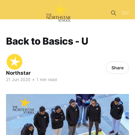
Back to Basics - U
Share
Northstar
21 Jun 2020
•
1 min read