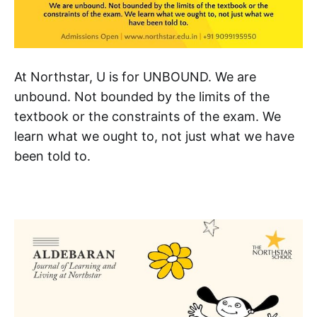
At Northstar, U is for UNBOUND. We are
unbound. Not bounded by the limits of the
textbook or the constraints of the exam. We
learn what we ought to, not just what we have
been told to.