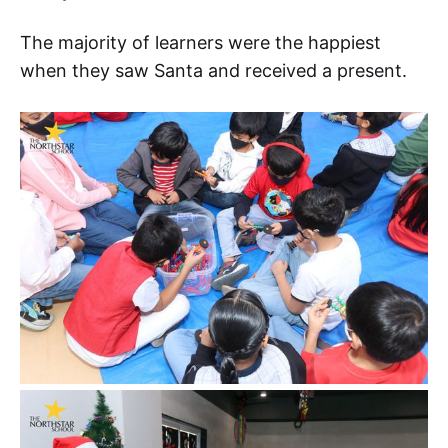
The majority of learners were the happiest
when they saw Santa and received a present.