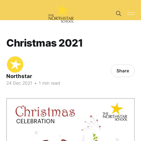
Christmas 2021
Share
Northstar
24 Dec 2021
•
1 min read