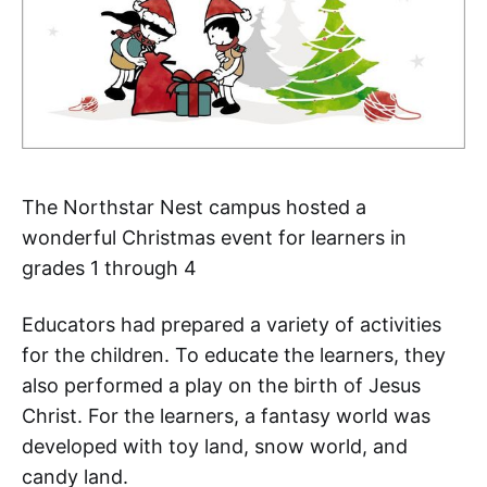
The Northstar Nest campus hosted a
wonderful Christmas event for learners in
grades 1 through 4
Educators had prepared a variety of activities
for the children. To educate the learners, they
also performed a play on the birth of Jesus
Christ. For the learners, a fantasy world was
developed with toy land, snow world, and
candy land.