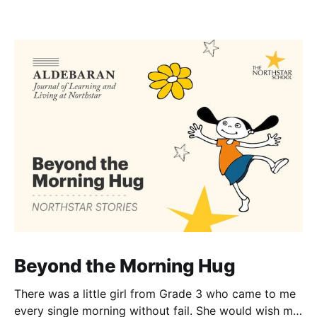
Beyond the Morning Hug
There was a little girl from Grade 3 who came to me
every single morning without fail. She would wish me