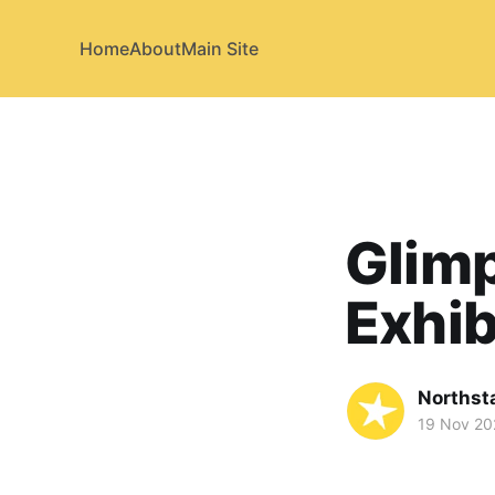
Home
About
Main Site
Glimp
Exhib
Northst
19 Nov 20