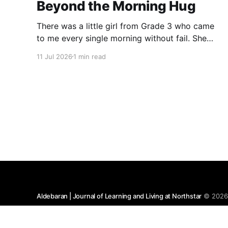
Beyond the Morning Hug
There was a little girl from Grade 3 who came
to me every single morning without fail. She
would wish me “Good morning, Ma’am,” and
11 Jul 2026
1 min read
wrap her tiny arms around me in the warmest
hug. One day, when I gently asked her why she
hugged me every day, her
Aldebaran | Journal of Learning and Living at Northstar
© 202