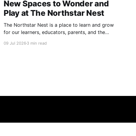
New Spaces to Wonder and
Play at The Northstar Nest
The Northstar Nest is a place to learn and grow
for our learners, educators, parents, and the
community. We have spent an incredible
09 Jul 2026
3 min read
amount of time designing our spaces.
Alongside our indoor learning architecture, we
have spared no effort to create meaningful,
fun, and curriculum-aligned play areas. Free,
open