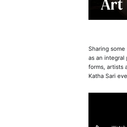
Sharing some w
as an integral
forms, artists
Katha Sari eve