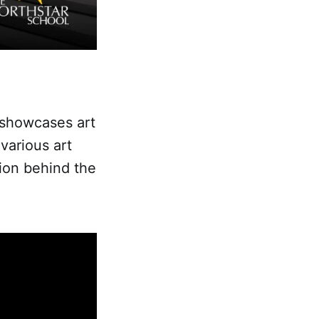
 showcases art
 various art
tion behind the