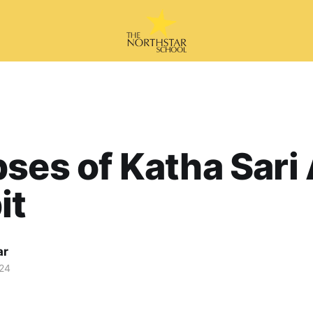
ses of Katha Sari 
it
ar
24