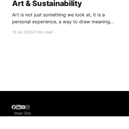
Art & Sustainability
Art is not just something we look at, it is a
personal experience, a way to draw meaning
from the world around us. When our learners
10 Jul 2026
2 min read
explore art, they learn that it has no single,
rigid definition. It lives in Warli paintings, in a
stroke of an abstract painting, and
6
Main Site