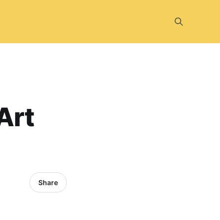
Art
Share