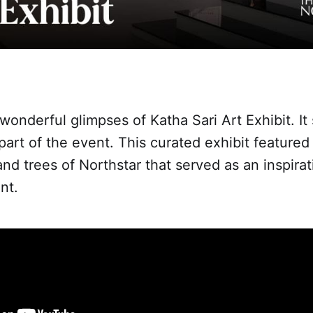
onderful glimpses of Katha Sari Art Exhibit. It
 part of the event. This curated exhibit featured
 and trees of Northstar that served as an inspira
nt.