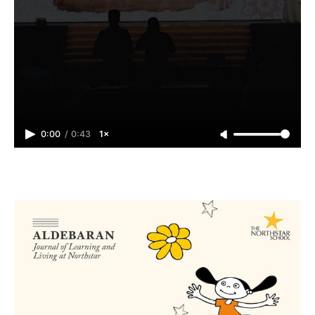
0:00
/
0:43
1×