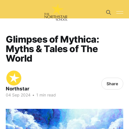
Glimpses of Mythica:
Myths & Tales of The
World
Share
Northstar
04 Sep 2024
•
1 min read