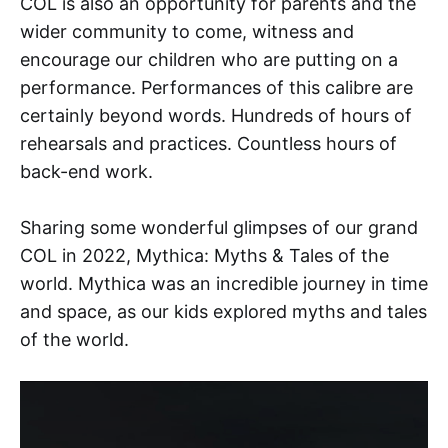
COL is also an opportunity for parents and the
wider community to come, witness and
encourage our children who are putting on a
performance. Performances of this calibre are
certainly beyond words. Hundreds of hours of
rehearsals and practices. Countless hours of
back-end work.
Sharing some wonderful glimpses of our grand
COL in 2022, Mythica: Myths & Tales of the
world. Mythica was an incredible journey in time
and space, as our kids explored myths and tales
of the world.