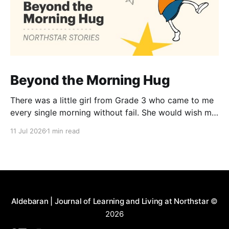
Beyond the Morning Hug
There was a little girl from Grade 3 who came to me
every single morning without fail. She would wish me
“Good morning, Ma’am,” and wrap her tiny arms
11 Jul 2026
1 min read
around me in the warmest hug. One day, when I
gently asked her why she hugged me every day, her
Aldebaran | Journal of Learning and Living at Northstar
©
2026