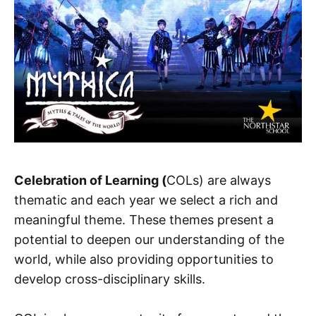
Celebration of Learning (
COLs) are always
thematic and each year we select a rich and
meaningful theme. These themes present a
potential to deepen our understanding of the
world, while also providing opportunities to
develop cross-disciplinary skills.