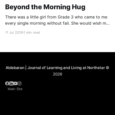
Beyond the Morning Hug
There was a little girl from Grade 3 who came to me
every single morning without fail. She would wish me
“Good morning, Ma’am,” and wrap her tiny arms
11 Jul 2026
1 min read
around me in the warmest hug. One day, when I
gently asked her why she hugged me every day, her
Aldebaran | Journal of Learning and Living at Northstar
©
2026
Main Site