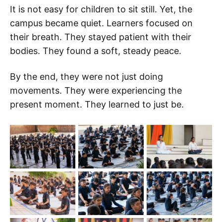
It is not easy for children to sit still. Yet, the
campus became quiet. Learners focused on
their breath. They stayed patient with their
bodies. They found a soft, steady peace.
By the end, they were not just doing
movements. They were experiencing the
present moment. They learned to just be.