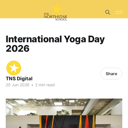
International Yoga Day
2026
Share
TNS Digital
20 Jun 2026
•
2 min read