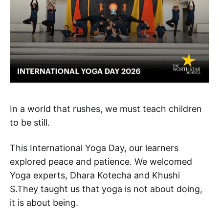
In a world that rushes, we must teach children
to be still.
This International Yoga Day, our learners
explored peace and patience. We welcomed
Yoga experts, Dhara Kotecha and Khushi
S.They taught us that yoga is not about doing,
it is about being.