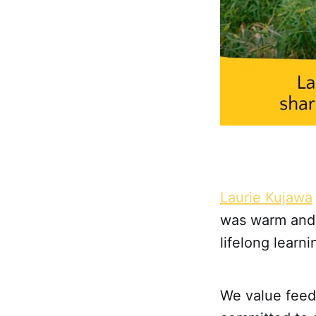
Laurie Kujawa
was warm and 
lifelong lear
We value feedb