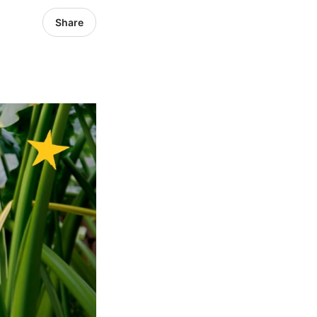
Share