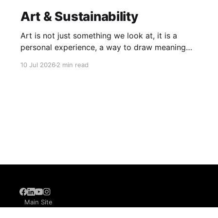
Art & Sustainability
Art is not just something we look at, it is a
personal experience, a way to draw meaning
from the world around us. When our learners
10 Jul 2026
2 min read
explore art, they learn that it has no single,
rigid definition. It lives in Warli paintings, in a
stroke of an abstract painting, and
6
Main Site