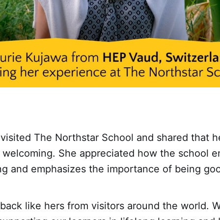
visited The Northstar School and shared that h
welcoming. She appreciated how the school 
ning and emphasizes the importance of being g
ack like hers from visitors around the world. 