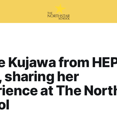
e Kujawa from HE
 sharing her
ience at The Nort
ol