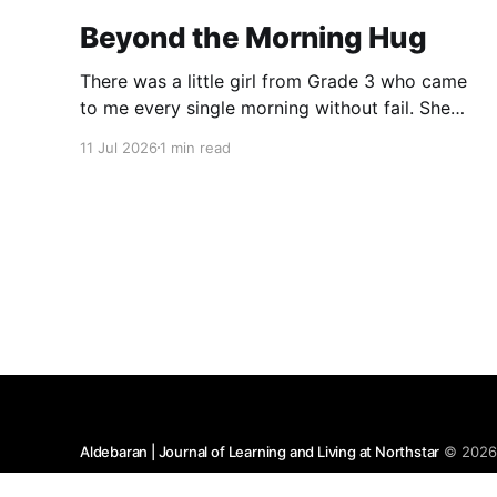
Beyond the Morning Hug
There was a little girl from Grade 3 who came
to me every single morning without fail. She
would wish me “Good morning, Ma’am,” and
11 Jul 2026
1 min read
wrap her tiny arms around me in the warmest
hug. One day, when I gently asked her why she
hugged me every day, her
Aldebaran | Journal of Learning and Living at Northstar
© 202