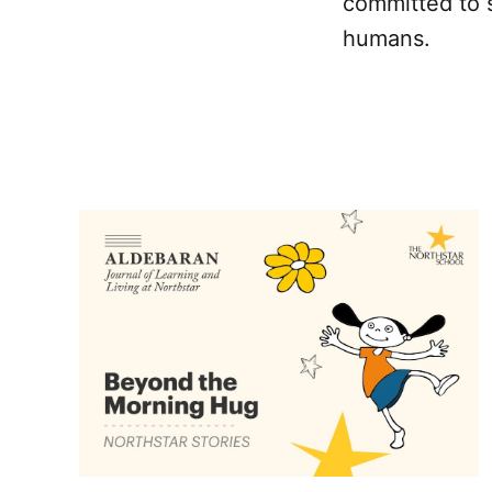
committed to s
humans.