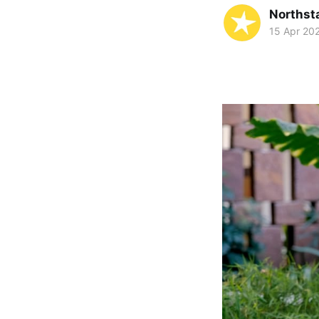
Northst
15 Apr 20