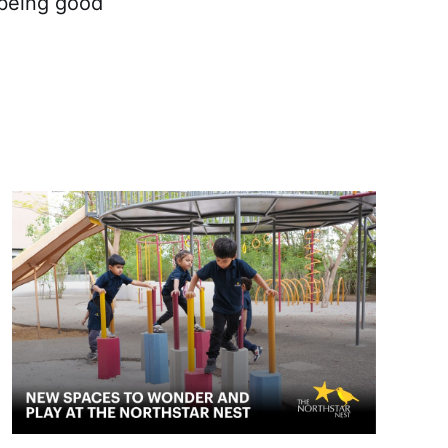
 being good