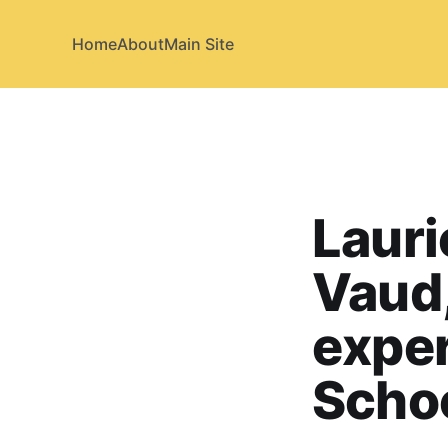
Home
About
Main Site
Lauri
Vaud,
exper
Scho