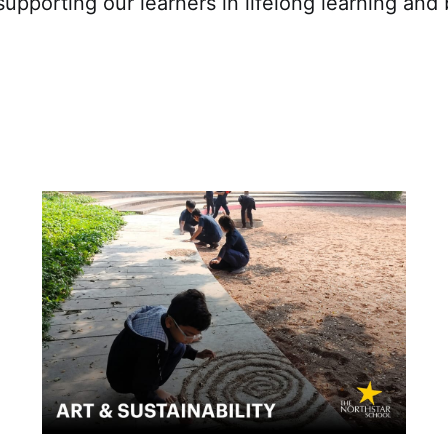
upporting our learners in lifelong learning and