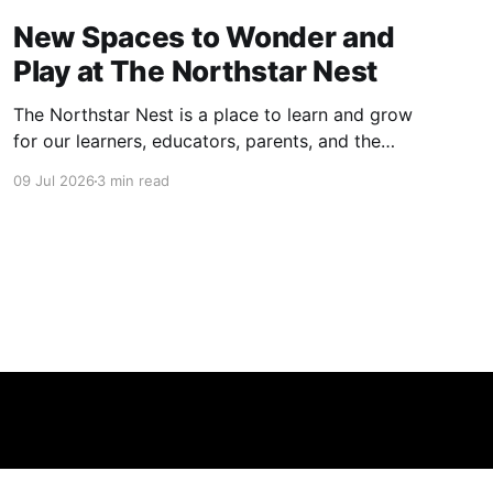
New Spaces to Wonder and
Play at The Northstar Nest
The Northstar Nest is a place to learn and grow
for our learners, educators, parents, and the
community. We have spent an incredible
09 Jul 2026
3 min read
amount of time designing our spaces.
Alongside our indoor learning architecture, we
have spared no effort to create meaningful,
fun, and curriculum-aligned play areas. Free,
open