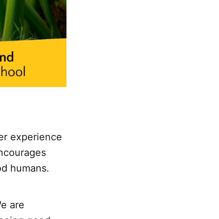
er experience
encourages
ood humans.
We are