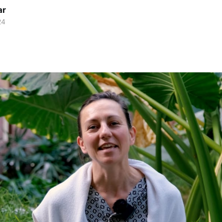
ar
24